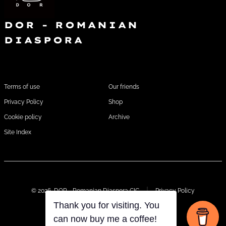
g
h
a
DOR - ROMANIAN
a
t
DIASPORA
i
n
o
FOOTER1
FOOTER 2
d
n
Terms of use
Our friends
V
Privacy Policy
Shop
i
Cookie policy
Archive
e
Site Index
w
s
© 2026
DOR - Romanian Diaspora CIC
Privacy Policy
N
Thank you for visiting. You
a
can now buy me a coffee!
Open
Open
Open
Open