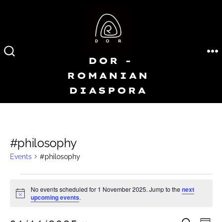
Skip
to
content
DOR -
M
SEARCH
TOGGLE
ROMANIAN
DIASPORA
#philosophy
Events
#philosophy
Events
No events scheduled for 1 November 2025. Jump to the
next
N
upcoming events
.
for
o
t
i