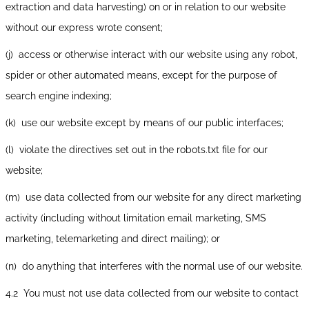
extraction and data harvesting) on or in relation to our website
without our express wrote consent;
(j) access or otherwise interact with our website using any robot,
spider or other automated means, except for the purpose of
search engine indexing;
(k) use our website except by means of our public interfaces;
(l) violate the directives set out in the robots.txt file for our
website;
(m) use data collected from our website for any direct marketing
activity (including without limitation email marketing, SMS
marketing, telemarketing and direct mailing); or
(n) do anything that interferes with the normal use of our website.
4.2 You must not use data collected from our website to contact