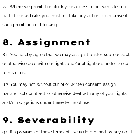
7.2 Where we prohibit or block your access to our website or a
part of our website, you must not take any action to circumvent
such prohibition or blocking.
8.
Assignment
8.1 You hereby agree that we may assign, transfer, sub-contract
or otherwise deal with our rights and/or obligations under these
terms of use.
8.2 You may not, without our prior written consent, assign,
transfer, sub-contract, or otherwise deal with any of your rights
and/or obligations under these terms of use.
9.
Severability
9.1 If a provision of these terms of use is determined by any court