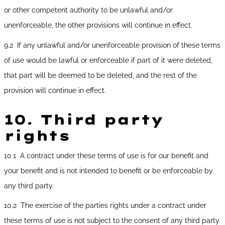
or other competent authority to be unlawful and/or
unenforceable, the other provisions will continue in effect.
9.2 If any unlawful and/or unenforceable provision of these terms
of use would be lawful or enforceable if part of it were deleted,
that part will be deemed to be deleted, and the rest of the
provision will continue in effect.
10.
Third party
rights
10.1 A contract under these terms of use is for our benefit and
your benefit and is not intended to benefit or be enforceable by
any third party.
10.2 The exercise of the parties rights under a contract under
these terms of use is not subject to the consent of any third party.