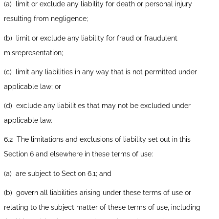
(a) limit or exclude any liability for death or personal injury
resulting from negligence;
(b) limit or exclude any liability for fraud or fraudulent
misrepresentation;
(c) limit any liabilities in any way that is not permitted under
applicable law; or
(d) exclude any liabilities that may not be excluded under
applicable law.
6.2 The limitations and exclusions of liability set out in this
Section 6 and elsewhere in these terms of use:
(a) are subject to Section 6.1; and
(b) govern all liabilities arising under these terms of use or
relating to the subject matter of these terms of use, including