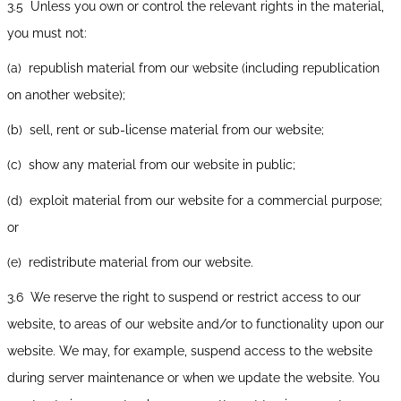
3.5 Unless you own or control the relevant rights in the material,
you must not:
(a) republish material from our website (including republication
on another website);
(b) sell, rent or sub-license material from our website;
(c) show any material from our website in public;
(d) exploit material from our website for a commercial purpose;
or
(e) redistribute material from our website.
3.6 We reserve the right to suspend or restrict access to our
website, to areas of our website and/or to functionality upon our
website. We may, for example, suspend access to the website
during server maintenance or when we update the website. You