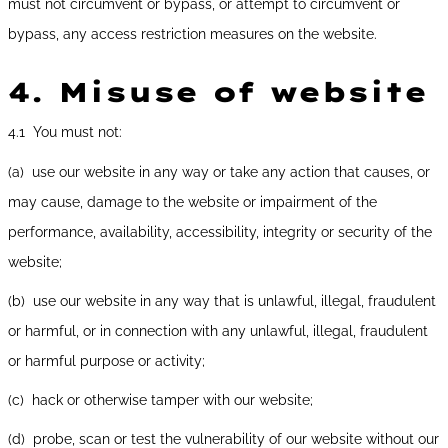
must not circumvent or bypass, or attempt to circumvent or
bypass, any access restriction measures on the website.
4.
Misuse of website
4.1 You must not:
(a) use our website in any way or take any action that causes, or
may cause, damage to the website or impairment of the
performance, availability, accessibility, integrity or security of the
website;
(b) use our website in any way that is unlawful, illegal, fraudulent
or harmful, or in connection with any unlawful, illegal, fraudulent
or harmful purpose or activity;
(c) hack or otherwise tamper with our website;
(d) probe, scan or test the vulnerability of our website without our