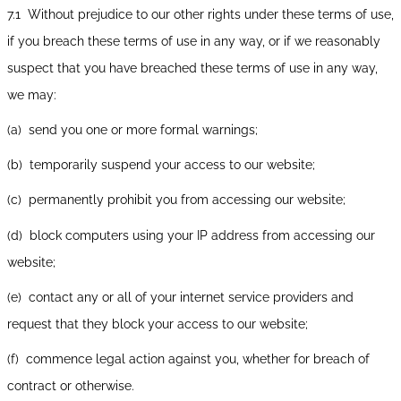
7.1 Without prejudice to our other rights under these terms of use,
if you breach these terms of use in any way, or if we reasonably
suspect that you have breached these terms of use in any way,
we may:
(a) send you one or more formal warnings;
(b) temporarily suspend your access to our website;
(c) permanently prohibit you from accessing our website;
(d) block computers using your IP address from accessing our
website;
(e) contact any or all of your internet service providers and
request that they block your access to our website;
(f) commence legal action against you, whether for breach of
contract or otherwise.