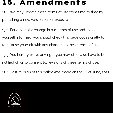
15.
Amendments
15.1 We may update these terms of use from time to time by
publishing a new version on our website.
15.2 For any major change in our terms of use and to keep
yourself informed, you should check this page occasionally to
familiarise yourself with any changes to these terms of use.
15.3 You hereby waive any right you may otherwise have to be
notified of, or to consent to, revisions of these terms of use.
st
15.4 Last revision of this policy was made on the 1
of June, 2025.