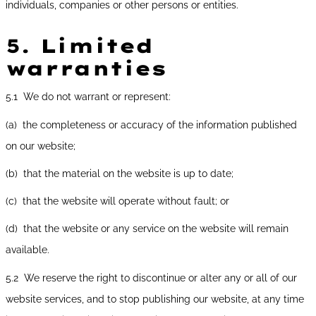
individuals, companies or other persons or entities.
5.
Limited
warranties
5.1 We do not warrant or represent:
(a) the completeness or accuracy of the information published
on our website;
(b) that the material on the website is up to date;
(c) that the website will operate without fault; or
(d) that the website or any service on the website will remain
available.
5.2 We reserve the right to discontinue or alter any or all of our
website services, and to stop publishing our website, at any time