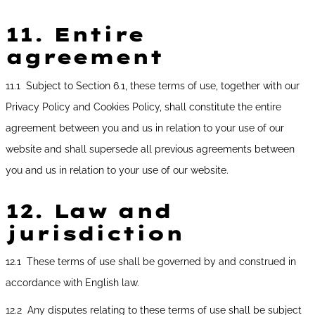
11.
Entire
agreement
11.1 Subject to Section 6.1, these terms of use, together with our
Privacy Policy and Cookies Policy, shall constitute the entire
agreement between you and us in relation to your use of our
website and shall supersede all previous agreements between
you and us in relation to your use of our website.
12.
Law and
jurisdiction
12.1 These terms of use shall be governed by and construed in
accordance with English law.
12.2 Any disputes relating to these terms of use shall be subject