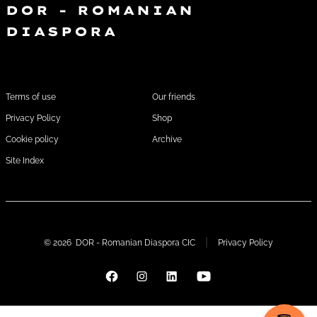
DOR - ROMANIAN
DIASPORA
FOOTER1
FOOTER 2
Terms of use
Our friends
Privacy Policy
Shop
Cookie policy
Archive
Site Index
© 2026
DOR - Romanian Diaspora CIC
Privacy Policy
Open
Open
Open
Open
Facebook
Instagram
LinkedIn
YouTube