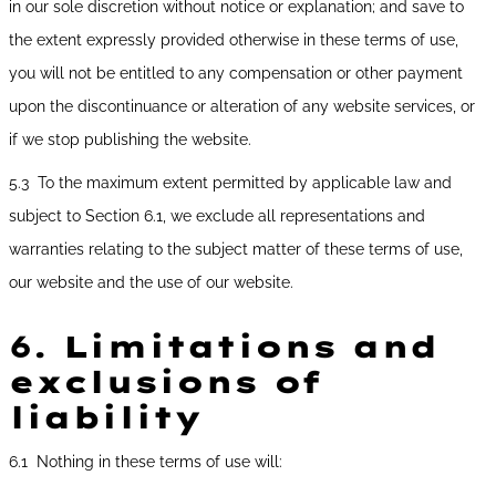
in our sole discretion without notice or explanation; and save to
the extent expressly provided otherwise in these terms of use,
you will not be entitled to any compensation or other payment
upon the discontinuance or alteration of any website services, or
if we stop publishing the website.
5.3 To the maximum extent permitted by applicable law and
subject to Section 6.1, we exclude all representations and
warranties relating to the subject matter of these terms of use,
our website and the use of our website.
6.
Limitations and
exclusions of
liability
6.1 Nothing in these terms of use will: