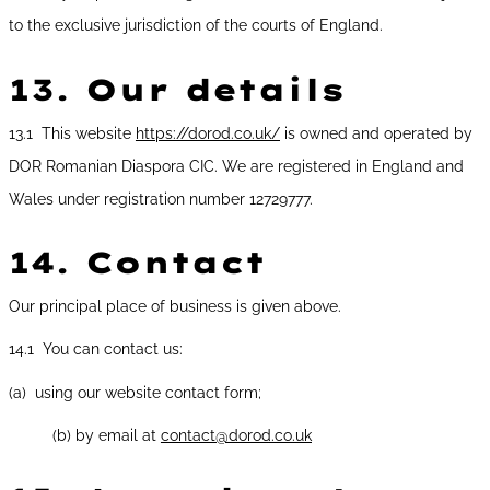
to the exclusive jurisdiction of the courts of England.
13.
Our details
13.1 This website
https://dorod.co.uk/
is owned and operated by
DOR Romanian Diaspora CIC. We are registered in England and
Wales under registration number 12729777.
14.
Contact
Our principal place of business is given above.
14.1 You can contact us:
(a) using our website contact form;
(b) by email at
contact@dorod.co.uk