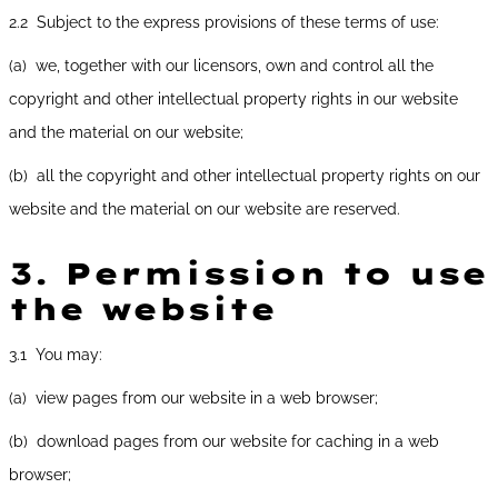
2.2 Subject to the express provisions of these terms of use:
(a) we, together with our licensors, own and control all the
copyright and other intellectual property rights in our website
and the material on our website;
(b) all the copyright and other intellectual property rights on our
website and the material on our website are reserved.
3.
Permission to use
the website
3.1 You may:
(a) view pages from our website in a web browser;
(b) download pages from our website for caching in a web
browser;