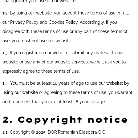
shall govern your use of our website.
1.2 By using our website, you accept these terms of use in full,
our Privacy Policy and Cookies Policy. Accordingly, if you
disagree with these terms of use or any part of these terms of
use, you must not use our website.
1.3 If you register on our website, submit any material to our
website or use any of our website services, we will ask you to
expressly agree to these terms of use.
1.4 You must be at least 18 years of age to use our website; by
using our website or agreeing to these terms of use, you warrant
and represent that you are at least 18 years of age.
2.
Copyright notice
2.1 Copyright © 2025, DOR
Romanian Diaspora CIC .