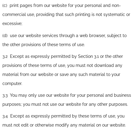
(c) print pages from our website for your personal and non-
commercial use, providing that such printing is not systematic or
excessive;
(d) use our website services through a web browser, subject to
the other provisions of these terms of use.
3.2 Except as expressly permitted by Section 3.1 or the other
provisions of these terms of use, you must not download any
material from our website or save any such material to your
computer.
3.3 You may only use our website for your personal and business
purposes; you must not use our website for any other purposes.
3.4 Except as expressly permitted by these terms of use, you
must not edit or otherwise modify any material on our website.