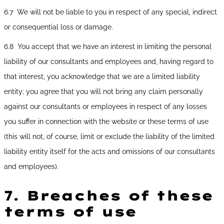
6.7 We will not be liable to you in respect of any special, indirect
or consequential loss or damage.
6.8 You accept that we have an interest in limiting the personal
liability of our consultants and employees and, having regard to
that interest, you acknowledge that we are a limited liability
entity; you agree that you will not bring any claim personally
against our consultants or employees in respect of any losses
you suffer in connection with the website or these terms of use
(this will not, of course, limit or exclude the liability of the limited
liability entity itself for the acts and omissions of our consultants
and employees).
7.
Breaches of these
terms of use