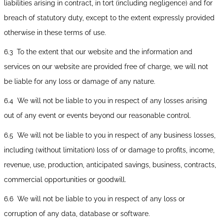
liabilities arising in contract, in tort (including negligence) and for
breach of statutory duty, except to the extent expressly provided
otherwise in these terms of use.
6.3 To the extent that our website and the information and
services on our website are provided free of charge, we will not
be liable for any loss or damage of any nature.
6.4 We will not be liable to you in respect of any losses arising
out of any event or events beyond our reasonable control.
6.5 We will not be liable to you in respect of any business losses,
including (without limitation) loss of or damage to profits, income,
revenue, use, production, anticipated savings, business, contracts,
commercial opportunities or goodwill.
6.6 We will not be liable to you in respect of any loss or
corruption of any data, database or software.