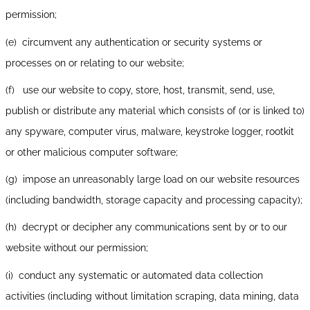
permission;
(e) circumvent any authentication or security systems or
processes on or relating to our website;
(f) use our website to copy, store, host, transmit, send, use,
publish or distribute any material which consists of (or is linked to)
any spyware, computer virus, malware, keystroke logger, rootkit
or other malicious computer software;
(g) impose an unreasonably large load on our website resources
(including bandwidth, storage capacity and processing capacity);
(h) decrypt or decipher any communications sent by or to our
website without our permission;
(i) conduct any systematic or automated data collection
activities (including without limitation scraping, data mining, data