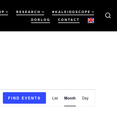
IP
RESEARCH
#KALEIDOSCOPE
DORLOG
CONTACT
SEA
TOG
E
FIND EVENTS
List
Month
Day
v