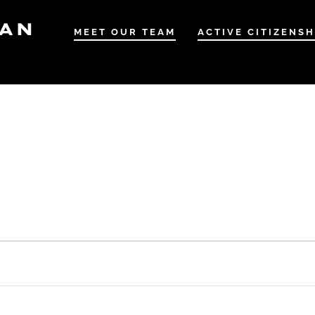
IAN
MEET OUR TEAM
ACTIVE CITIZENSH