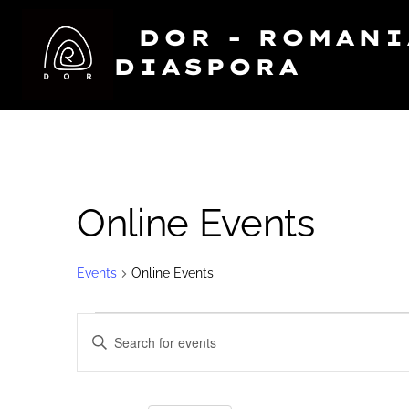
Skip
DOR - ROMAN
to
DIASPORA
content
Online Events
Events
Online Events
Events
E
E
N
v
T