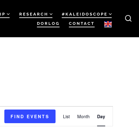
IP
RESEARCH
#KALEIDOSCOPE
DORLOG
CONTACT
SEA
TOG
E
FIND EVENTS
List
Month
Day
v