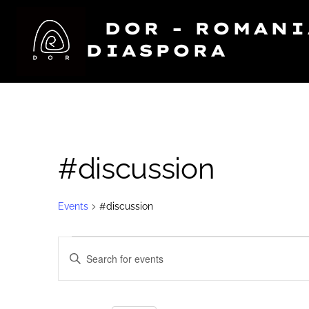
Skip
DOR - ROMAN
to
DIASPORA
content
#discussion
Events
#discussion
Events
E
E
N
for
v
T