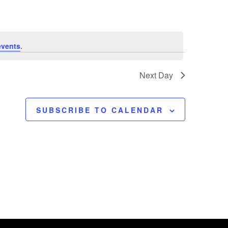
e
n
t
events
.
V
Next Day
i
SUBSCRIBE TO CALENDAR
e
w
s
N
a