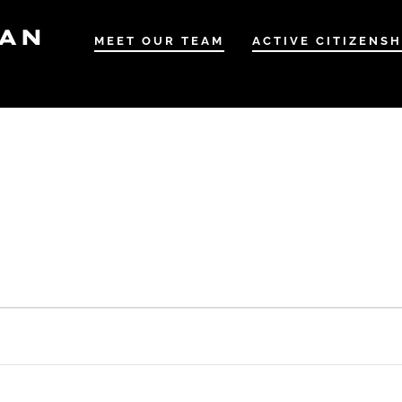
IAN
MEET OUR TEAM
ACTIVE CITIZENSH