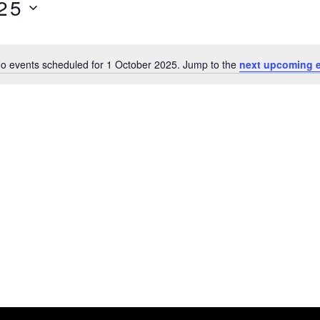
25
o events scheduled for 1 October 2025. Jump to the
next upcoming 
N
o
t
i
c
e